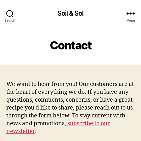
Soil & Sol
Search
Menu
Contact
We want to hear from you! Our customers are at
the heart of everything we do. If you have any
questions, comments, concerns, or have a great
recipe you’d like to share, please reach out to us
through the form below. To stay current with
news and promotions,
subscribe to our
newsletter
.