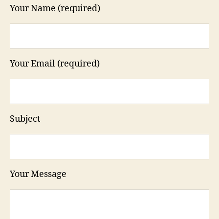
Your Name (required)
Your Email (required)
Subject
Your Message